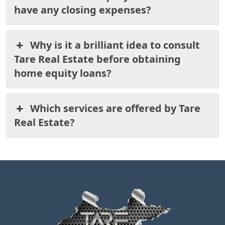
have any closing expenses?
Why is it a brilliant idea to consult
Tare Real Estate before obtaining
home equity loans?
Which services are offered by Tare
Real Estate?