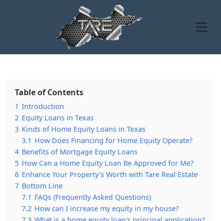
Table of Contents
1
Introduction
2
Equity Loans in Texas
3
Kinds of Home Equity Loans in Texas
3.1
How Does Financing for Home Equity Operate?
4
Benefits of Mortgage Equity Loans
5
How Can a Home Equity Loan Be Approved for Me?
6
Enhance Your Property’s Worth with Tare Real Estate
7
Bottom Line
7.1
FAQs (Frequently Asked Questions)
7.2
How can I increase my equity in my house?
7.3
What is a home equity loan's principal application?