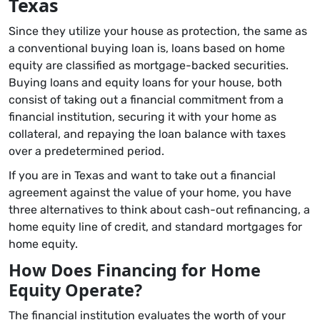
Texas
Since they utilize your house as protection, the same as
a conventional buying loan is, loans based on home
equity are classified as mortgage-backed securities.
Buying loans and equity loans for your house, both
consist of taking out a financial commitment from a
financial institution, securing it with your home as
collateral, and repaying the loan balance with taxes
over a predetermined period.
If you are in Texas and want to take out a financial
agreement against the value of your home, you have
three alternatives to think about cash-out refinancing, a
home equity line of credit, and standard mortgages for
home equity.
How Does Financing for Home
Equity Operate?
The financial institution evaluates the worth of your