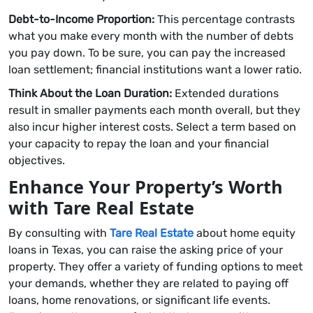
Debt-to-Income Proportion:
This percentage contrasts
what you make every month with the number of debts
you pay down. To be sure, you can pay the increased
loan settlement; financial institutions want a lower ratio.
Think About the Loan Duration:
Extended durations
result in smaller payments each month overall, but they
also incur higher interest costs. Select a term based on
your capacity to repay the loan and your financial
objectives.
Enhance Your Property’s Worth
with Tare Real Estate
By consulting with
Tare Real Estate
about home equity
loans in Texas, you can raise the asking price of your
property. They offer a variety of funding options to meet
your demands, whether they are related to paying off
loans, home renovations, or significant life events.