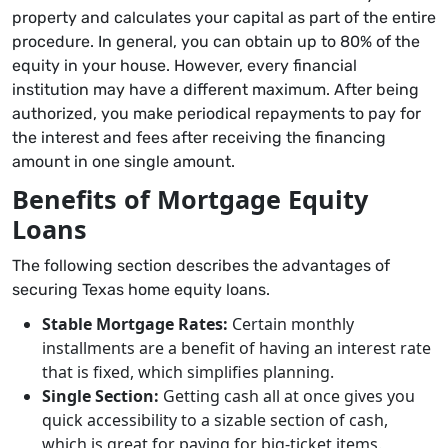
property and calculates your capital as part of the entire
procedure. In general, you can obtain up to 80% of the
equity in your house. However, every financial
institution may have a different maximum. After being
authorized, you make periodical repayments to pay for
the interest and fees after receiving the financing
amount in one single amount.
Benefits of Mortgage Equity
Loans
The following section describes the advantages of
securing Texas home equity loans.
Stable Mortgage Rates:
Certain monthly
installments are a benefit of having an interest rate
that is fixed, which simplifies planning.
Single Section:
Getting cash all at once gives you
quick accessibility to a sizable section of cash,
which is great for paying for big-ticket items.