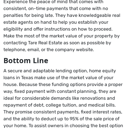
Experience the peace of mind that comes with
consistent, on-time payments that come with no
penalties for being late. They have knowledgeable real
estate agents on hand to help you establish your
eligibility and offer instructions on how to proceed.
Make the most of the market value of your property by
contacting Tare Real Estate as soon as possible by
telephone, email, or the company website.
Bottom Line
A secure and adaptable lending option, home equity
loans in Texas make use of the market value of your
house. Because these funding options provide a proper
way, fixed payment with constant planning, they are
ideal for considerable demands like renovations and
repayment of debt, college tuition, and medical bills.
They promise consistent payments, fixed interest rates,
and the ability to deduct up to 95% of the sale price of
your home. To assist owners in choosing the best option