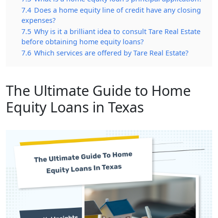
7.4
Does a home equity line of credit have any closing
expenses?
7.5
Why is it a brilliant idea to consult Tare Real Estate
before obtaining home equity loans?
7.6
Which services are offered by Tare Real Estate?
The Ultimate Guide to Home
Equity Loans in Texas