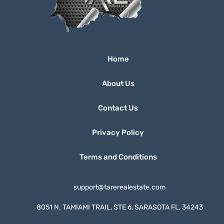
Home
About Us
Contact Us
Privacy Policy
Terms and Conditions
support@tarerealestate.com
8051 N. TAMIAMI TRAIL, STE 6, SARASOTA FL, 34243