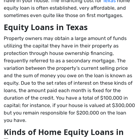
have in your house. The financing cost for
Texas
home
equity loan is often established, very affordable, and
sometimes even quite like those on first mortgages.
Equity Loans in Texas
Property owners may obtain a large amount of funds
utilizing the capital they have in their property as
protection through house ownership financing,
frequently referred to as a secondary mortgage. The
variation between the property’s current selling price
and the sum of money you owe on the loan is known as
equity. Due to the set rates of interest on these kinds of
loans, the amount paid each month is fixed for the
duration of the credit. You have a total of $100,000 in
capital; for instance, if your house is valued at $300,000
but you remain responsible for $200,000 on the loan
you have.
Kinds of Home Equity Loans in