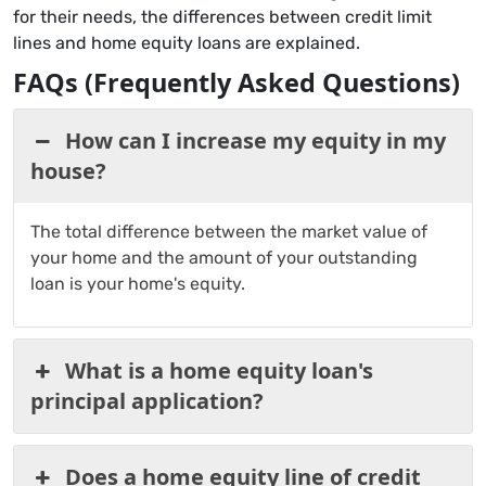
for their needs, the differences between credit limit
lines and home equity loans are explained.
FAQs (Frequently Asked Questions)
How can I increase my equity in my
house?
The total difference between the market value of
your home and the amount of your outstanding
loan is your home's equity.
What is a home equity loan's
principal application?
Does a home equity line of credit