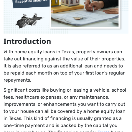
Introduction
With home equity loans in Texas, property owners can
take out financing against the value of their properties.
It is also referred to as an additional loan and needs to
be repaid each month on top of your first loan’s regular
repayments.
Significant costs like buying or leasing a vehicle, school
fees, healthcare expenses, or any maintenance,
improvements, or enhancements you want to carry out
to your house can all be covered by a home equity loan
in Texas. This kind of financing is usually granted as a
one-time payment and is backed by the capital you