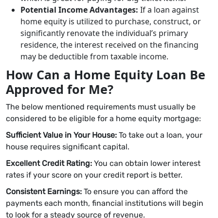
Potential Income Advantages:
If a loan against
home equity is utilized to purchase, construct, or
significantly renovate the individual’s primary
residence, the interest received on the financing
may be deductible from taxable income.
How Can a Home Equity Loan Be
Approved for Me?
The below mentioned requirements must usually be
considered to be eligible for a home equity mortgage:
Sufficient Value in Your House:
To take out a loan, your
house requires significant capital.
Excellent Credit Rating:
You can obtain lower interest
rates if your score on your credit report is better.
Consistent Earnings:
To ensure you can afford the
payments each month, financial institutions will begin
to look for a steady source of revenue.