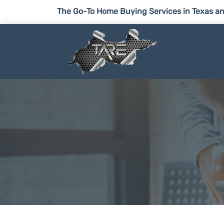
The Go-To Home Buying Services in Texas an