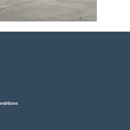
nditions