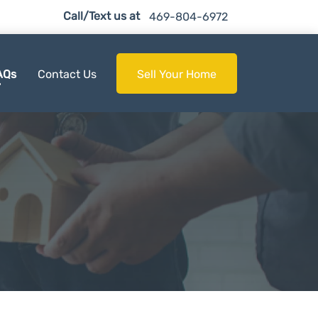
Call/Text us at
469-804-6972
AQs
Contact Us
Sell Your Home