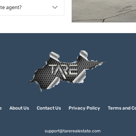
ate agent?
e
About Us
Contact Us
Privacy Policy
Terms and Co
support@tarerealestate.com