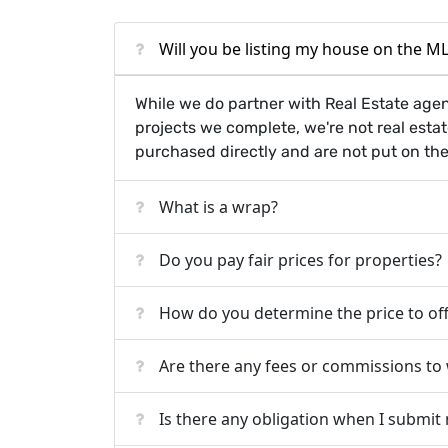
Will you be listing my house on the MLS
While we do partner with Real Estate age
projects we complete, we're not real esta
purchased directly and are not put on th
What is a wrap?
Do you pay fair prices for properties?
How do you determine the price to of
Are there any fees or commissions to
Is there any obligation when I submit