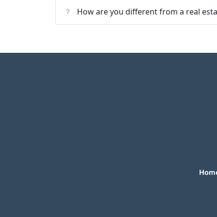
How are you different from a real est
Hom