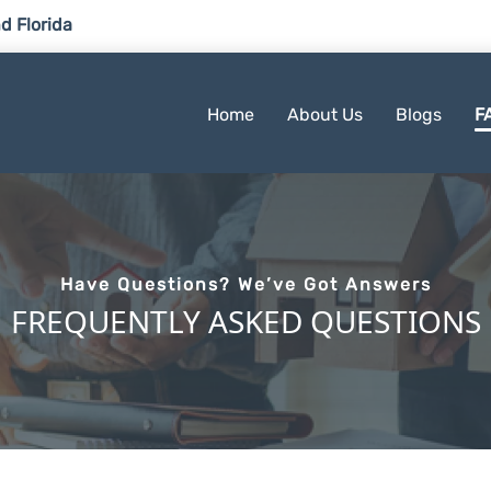
d Florida
Home
About Us
Blogs
F
Have Questions? We’ve Got Answers
FREQUENTLY ASKED QUESTIONS