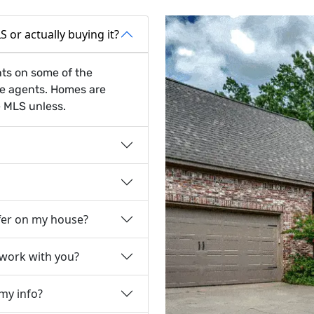
 or actually buying it?
nts on some of the
te agents. Homes are
e MLS unless.
fer on my house?
 work with you?
 my info?